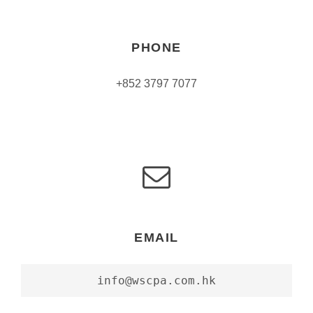
PHONE
+852 3797 7077
EMAIL
info@wscpa.com.hk