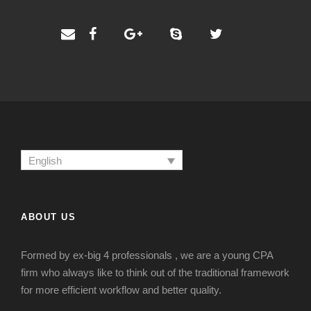
English
ABOUT US
Formed by ex-big 4 professionals , we are a young CPA
firm who always like to think out of the traditional framework
for more efficient workflow and better quality.