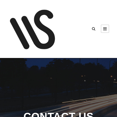
CONTACT US