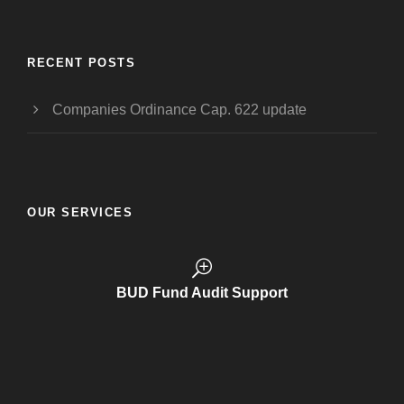
RECENT POSTS
Companies Ordinance Cap. 622 update
OUR SERVICES
BUD Funding Application
BUD Fund Audit Support
Trademark Registration