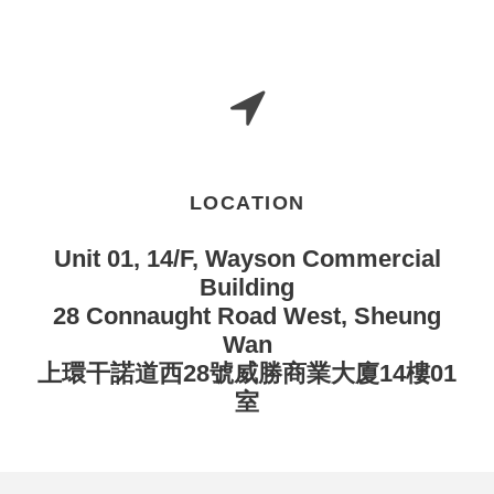
LOCATION
Unit 01, 14/F, Wayson Commercial
Building
28 Connaught Road West, Sheung
Wan
上環干諾道西28號威勝商業大廈14樓01
室