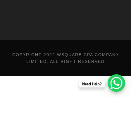
COPYRIGHT 2022 WSQUARE CPA COMPANY
LIMITED, ALL RIGHT RESERVED
Need Help?