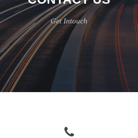
Get Intouch