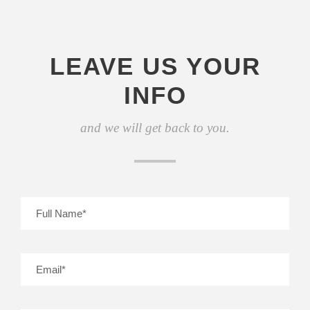
LEAVE US YOUR
INFO
and we will get back to you.