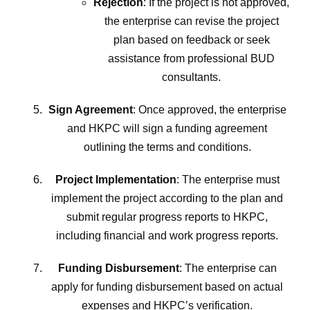
Rejection
: If the project is not approved,
the enterprise can revise the project
plan based on feedback or seek
assistance from professional BUD
consultants.
Sign Agreement
: Once approved, the enterprise
and HKPC will sign a funding agreement
outlining the terms and conditions.
Project Implementation
: The enterprise must
implement the project according to the plan and
submit regular progress reports to HKPC,
including financial and work progress reports.
Funding Disbursement
: The enterprise can
apply for funding disbursement based on actual
expenses and HKPC’s verification.