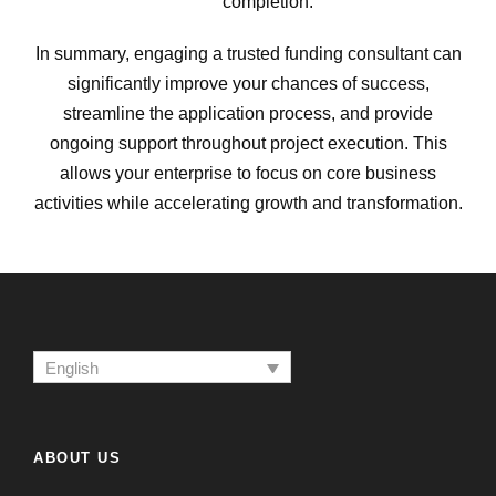
completion.
In summary, engaging a trusted funding consultant can
significantly improve your chances of success,
streamline the application process, and provide
ongoing support throughout project execution. This
allows your enterprise to focus on core business
activities while accelerating growth and transformation.
English
ABOUT US