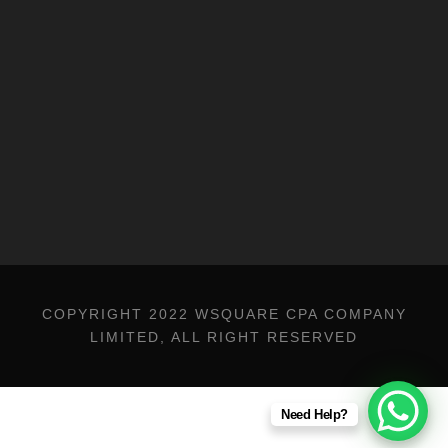
Trademark Registration
Financial Consulting Services
COPYRIGHT 2022 WSQUARE CPA COMPANY
LIMITED, ALL RIGHT RESERVED
Need Help?