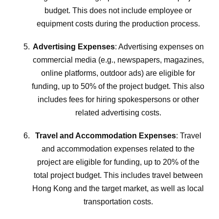
budget. This does not include employee or
equipment costs during the production process.
Advertising Expenses
: Advertising expenses on
commercial media (e.g., newspapers, magazines,
online platforms, outdoor ads) are eligible for
funding, up to 50% of the project budget. This also
includes fees for hiring spokespersons or other
related advertising costs.
Travel and Accommodation Expenses
: Travel
and accommodation expenses related to the
project are eligible for funding, up to 20% of the
total project budget. This includes travel between
Hong Kong and the target market, as well as local
transportation costs.