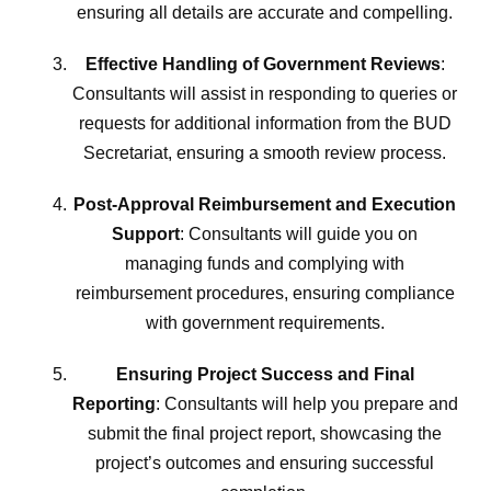
ensuring all details are accurate and compelling.
Effective Handling of Government Reviews
:
Consultants will assist in responding to queries or
requests for additional information from the BUD
Secretariat, ensuring a smooth review process.
Post-Approval Reimbursement and Execution
Support
: Consultants will guide you on
managing funds and complying with
reimbursement procedures, ensuring compliance
with government requirements.
Ensuring Project Success and Final
Reporting
: Consultants will help you prepare and
submit the final project report, showcasing the
project’s outcomes and ensuring successful