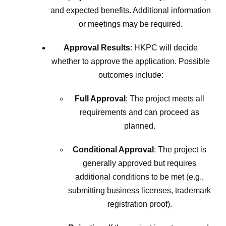
and expected benefits. Additional information
or meetings may be required.
Approval Results
: HKPC will decide
whether to approve the application. Possible
outcomes include:
Full Approval
: The project meets all
requirements and can proceed as
planned.
Conditional Approval
: The project is
generally approved but requires
additional conditions to be met (e.g.,
submitting business licenses, trademark
registration proof).