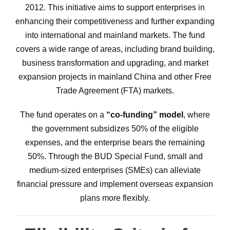
2012. This initiative aims to support enterprises in
enhancing their competitiveness and further expanding
into international and mainland markets. The fund
covers a wide range of areas, including brand building,
business transformation and upgrading, and market
expansion projects in mainland China and other Free
Trade Agreement (FTA) markets.
The fund operates on a
“co-funding” model
, where
the government subsidizes 50% of the eligible
expenses, and the enterprise bears the remaining
50%. Through the BUD Special Fund, small and
medium-sized enterprises (SMEs) can alleviate
financial pressure and implement overseas expansion
plans more flexibly.