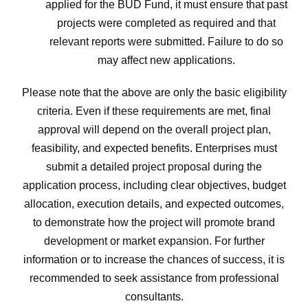
applied for the BUD Fund, it must ensure that past
projects were completed as required and that
relevant reports were submitted. Failure to do so
may affect new applications.
Please note that the above are only the basic eligibility
criteria. Even if these requirements are met, final
approval will depend on the overall project plan,
feasibility, and expected benefits. Enterprises must
submit a detailed project proposal during the
application process, including clear objectives, budget
allocation, execution details, and expected outcomes,
to demonstrate how the project will promote brand
development or market expansion. For further
information or to increase the chances of success, it is
recommended to seek assistance from professional
consultants.