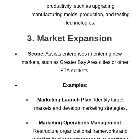
productivity, such as upgrading
manufacturing molds, production, and testing
technologies.
3.
Market Expansion
Scope
: Assists enterprises in entering new
markets, such as Greater Bay Area cities or other
FTA markets.
Examples
:
Marketing Launch Plan
: Identify target
markets and develop marketing strategies.
Marketing Operations Management
:
Restructure organizational frameworks and