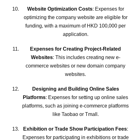
Website Optimization Costs
: Expenses for
optimizing the company website are eligible for
funding, with a maximum of HKD 100,000 per
application.
Expenses for Creating Project-Related
Websites
: This includes creating new e-
commerce websites or new domain company
websites.
Designing and Building Online Sales
Platforms
: Expenses for setting up online sales
platforms, such as joining e-commerce platforms
like Taobao or Tmall.
Exhibition or Trade Show Participation Fees
:
Expenses for participating in exhibitions or trade