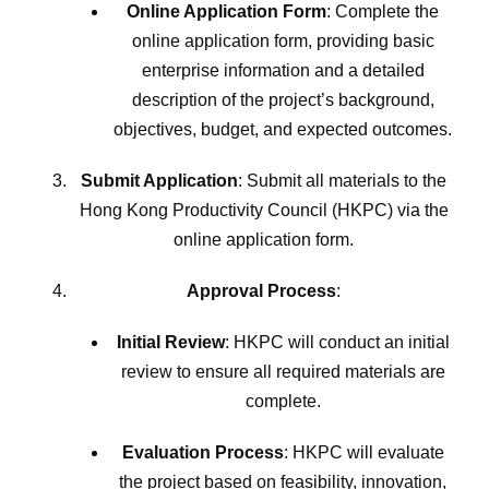
Online Application Form
: Complete the
online application form, providing basic
enterprise information and a detailed
description of the project’s background,
objectives, budget, and expected outcomes.
Submit Application
: Submit all materials to the
Hong Kong Productivity Council (HKPC) via the
online application form.
Approval Process
:
Initial Review
: HKPC will conduct an initial
review to ensure all required materials are
complete.
Evaluation Process
: HKPC will evaluate
the project based on feasibility, innovation,