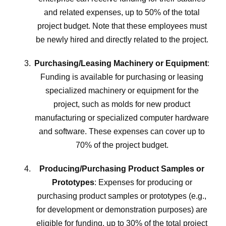
and related expenses, up to 50% of the total
project budget. Note that these employees must
be newly hired and directly related to the project.
Purchasing/Leasing Machinery or Equipment
:
Funding is available for purchasing or leasing
specialized machinery or equipment for the
project, such as molds for new product
manufacturing or specialized computer hardware
and software. These expenses can cover up to
70% of the project budget.
Producing/Purchasing Product Samples or
Prototypes
: Expenses for producing or
purchasing product samples or prototypes (e.g.,
for development or demonstration purposes) are
eligible for funding, up to 30% of the total project