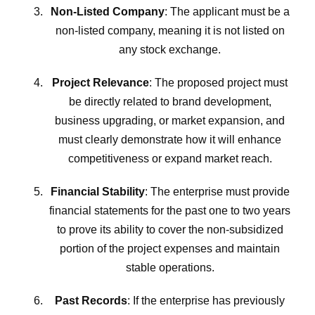
Non-Listed Company
: The applicant must be a
non-listed company, meaning it is not listed on
any stock exchange.
Project Relevance
: The proposed project must
be directly related to brand development,
business upgrading, or market expansion, and
must clearly demonstrate how it will enhance
competitiveness or expand market reach.
Financial Stability
: The enterprise must provide
financial statements for the past one to two years
to prove its ability to cover the non-subsidized
portion of the project expenses and maintain
stable operations.
Past Records
: If the enterprise has previously