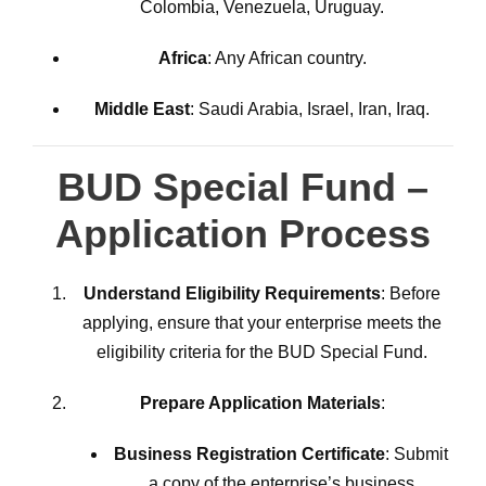
Colombia, Venezuela, Uruguay.
Africa
: Any African country.
Middle East
: Saudi Arabia, Israel, Iran, Iraq.
BUD Special Fund –
Application Process
Understand Eligibility Requirements
: Before
applying, ensure that your enterprise meets the
eligibility criteria for the BUD Special Fund.
Prepare Application Materials
:
Business Registration Certificate
: Submit
a copy of the enterprise’s business