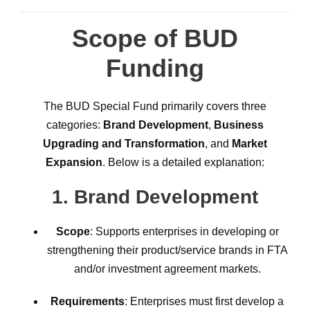
Scope of BUD
Funding
The BUD Special Fund primarily covers three
categories:
Brand Development
,
Business
Upgrading and Transformation
, and
Market
Expansion
. Below is a detailed explanation:
1.
Brand Development
Scope
: Supports enterprises in developing or
strengthening their product/service brands in FTA
and/or investment agreement markets.
Requirements
: Enterprises must first develop a