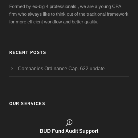
Formed by ex-big 4 professionals , we are a young CPA
firm who always like to think out of the traditional framework
for more efficient workflow and better quality.
RECENT POSTS
Companies Ordinance Cap. 622 update
OUR SERVICES
BUD Fund Audit Support