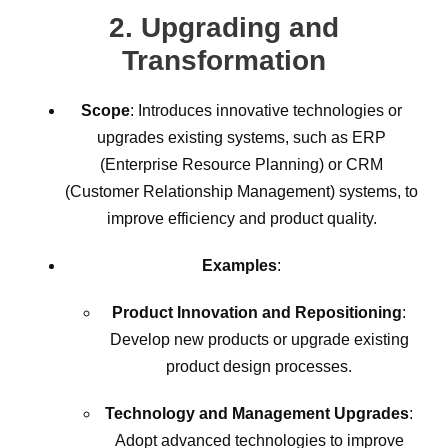
2.
Upgrading and
Transformation
Scope
: Introduces innovative technologies or
upgrades existing systems, such as ERP
(Enterprise Resource Planning) or CRM
(Customer Relationship Management) systems, to
improve efficiency and product quality.
Examples
:
Product Innovation and Repositioning
:
Develop new products or upgrade existing
product design processes.
Technology and Management Upgrades
:
Adopt advanced technologies to improve