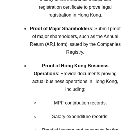
registration certificate to prove legal
registration in Hong Kong.
Proof of Major Shareholders
: Submit proof
of major shareholders, such as the Annual
Return (AR1 form) issued by the Companies
Registry.
Proof of Hong Kong Business
Operations
: Provide documents proving
actual business operations in Hong Kong,
including:
MPF contribution records.
Salary expenditure records.