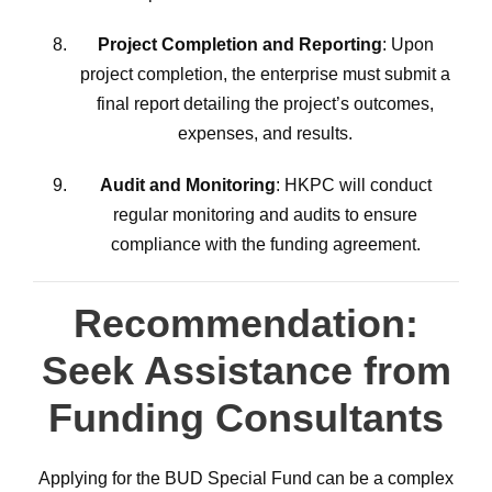
Project Completion and Reporting
: Upon
project completion, the enterprise must submit a
final report detailing the project’s outcomes,
expenses, and results.
Audit and Monitoring
: HKPC will conduct
regular monitoring and audits to ensure
compliance with the funding agreement.
Recommendation:
Seek Assistance from
Funding Consultants
Applying for the BUD Special Fund can be a complex