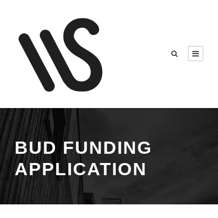
BUD FUNDING
APPLICATION