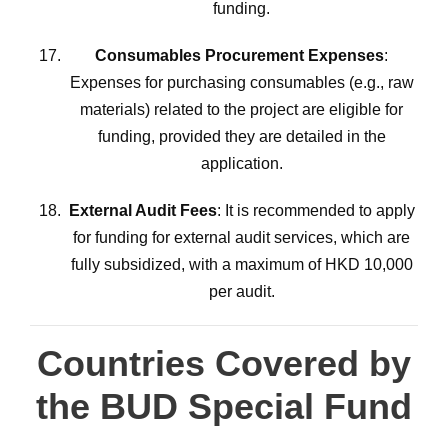
funding.
Consumables Procurement Expenses
:
Expenses for purchasing consumables (e.g., raw
materials) related to the project are eligible for
funding, provided they are detailed in the
application.
External Audit Fees
: It is recommended to apply
for funding for external audit services, which are
fully subsidized, with a maximum of HKD 10,000
per audit.
Countries Covered by
the BUD Special Fund