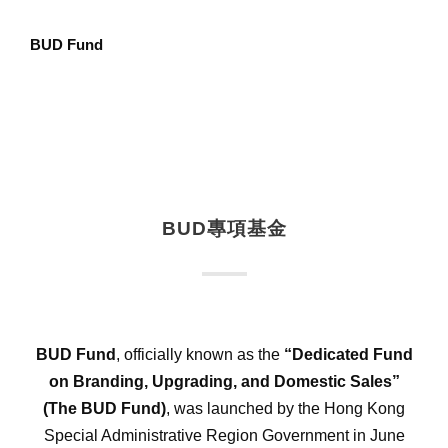
BUD Fund
BUD專項基金
BUD Fund
, officially known as the
“Dedicated Fund
on Branding, Upgrading, and Domestic Sales”
(The BUD Fund)
, was launched by the Hong Kong
Special Administrative Region Government in June