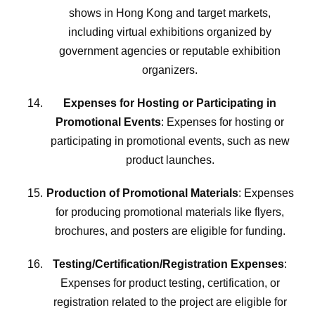
shows in Hong Kong and target markets,
including virtual exhibitions organized by
government agencies or reputable exhibition
organizers.
Expenses for Hosting or Participating in
Promotional Events
: Expenses for hosting or
participating in promotional events, such as new
product launches.
Production of Promotional Materials
: Expenses
for producing promotional materials like flyers,
brochures, and posters are eligible for funding.
Testing/Certification/Registration Expenses
:
Expenses for product testing, certification, or
registration related to the project are eligible for