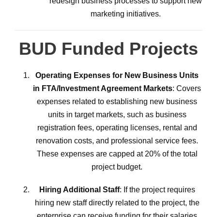
redesign business processes to support new
marketing initiatives.
BUD Funded Projects
Operating Expenses for New Business Units
in FTA/Investment Agreement Markets
: Covers
expenses related to establishing new business
units in target markets, such as business
registration fees, operating licenses, rental and
renovation costs, and professional service fees.
These expenses are capped at 20% of the total
project budget.
Hiring Additional Staff
: If the project requires
hiring new staff directly related to the project, the
enterprise can receive funding for their salaries