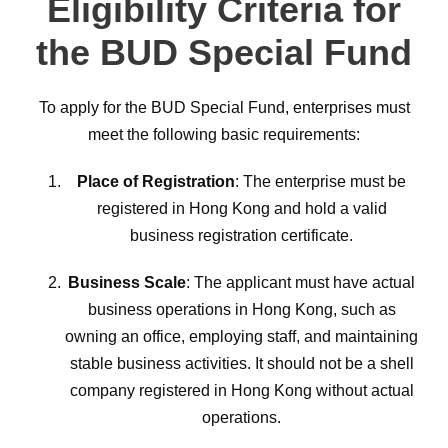
Eligibility Criteria for
the BUD Special Fund
To apply for the BUD Special Fund, enterprises must
meet the following basic requirements:
Place of Registration
: The enterprise must be
registered in Hong Kong and hold a valid
business registration certificate.
Business Scale
: The applicant must have actual
business operations in Hong Kong, such as
owning an office, employing staff, and maintaining
stable business activities. It should not be a shell
company registered in Hong Kong without actual
operations.