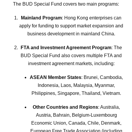
The BUD Special Fund covers two main programs:
Mainland Program
: Hong Kong enterprises can
apply for funding to support market expansion and
business development in mainland China.
FTA and Investment Agreement Program
: The
BUD Special Fund also covers multiple FTA and
investment agreement markets, including:
ASEAN Member States
: Brunei, Cambodia,
Indonesia, Laos, Malaysia, Myanmar,
Philippines, Singapore, Thailand, Vietnam.
Other Countries and Regions
: Australia,
Austria, Bahrain, Belgium-Luxembourg
Economic Union, Canada, Chile, Denmark,
European Free Trade Association (including