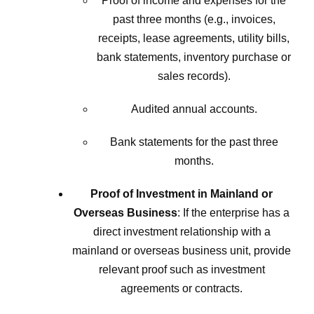
Proof of income and expenses for the
past three months (e.g., invoices,
receipts, lease agreements, utility bills,
bank statements, inventory purchase or
sales records).
Audited annual accounts.
Bank statements for the past three
months.
Proof of Investment in Mainland or
Overseas Business
: If the enterprise has a
direct investment relationship with a
mainland or overseas business unit, provide
relevant proof such as investment
agreements or contracts.