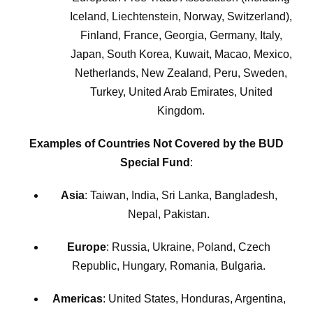
Iceland, Liechtenstein, Norway, Switzerland),
Finland, France, Georgia, Germany, Italy,
Japan, South Korea, Kuwait, Macao, Mexico,
Netherlands, New Zealand, Peru, Sweden,
Turkey, United Arab Emirates, United
Kingdom.
Examples of Countries Not Covered by the BUD
Special Fund
:
Asia
: Taiwan, India, Sri Lanka, Bangladesh,
Nepal, Pakistan.
Europe
: Russia, Ukraine, Poland, Czech
Republic, Hungary, Romania, Bulgaria.
Americas
: United States, Honduras, Argentina,