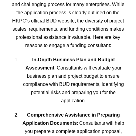
and challenging process for many enterprises. While
the application process is clearly outlined on the
HKPC’s official BUD website, the diversity of project
scales, requirements, and funding conditions makes
professional assistance invaluable. Here are key
reasons to engage a funding consultant:
In-Depth Business Plan and Budget
Assessment
: Consultants will evaluate your
business plan and project budget to ensure
compliance with BUD requirements, identifying
potential risks and preparing you for the
application.
Comprehensive Assistance in Preparing
Application Documents
: Consultants will help
you prepare a complete application proposal,