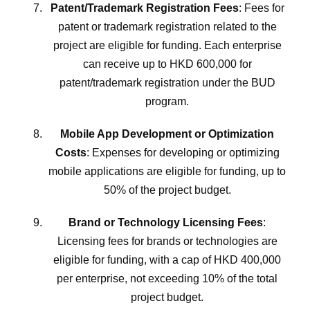
Patent/Trademark Registration Fees
: Fees for
patent or trademark registration related to the
project are eligible for funding. Each enterprise
can receive up to HKD 600,000 for
patent/trademark registration under the BUD
program.
Mobile App Development or Optimization
Costs
: Expenses for developing or optimizing
mobile applications are eligible for funding, up to
50% of the project budget.
Brand or Technology Licensing Fees
:
Licensing fees for brands or technologies are
eligible for funding, with a cap of HKD 400,000
per enterprise, not exceeding 10% of the total
project budget.