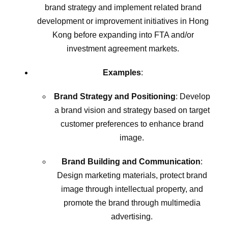
brand strategy and implement related brand
development or improvement initiatives in Hong
Kong before expanding into FTA and/or
investment agreement markets.
Examples
:
Brand Strategy and Positioning
: Develop
a brand vision and strategy based on target
customer preferences to enhance brand
image.
Brand Building and Communication
:
Design marketing materials, protect brand
image through intellectual property, and
promote the brand through multimedia
advertising.