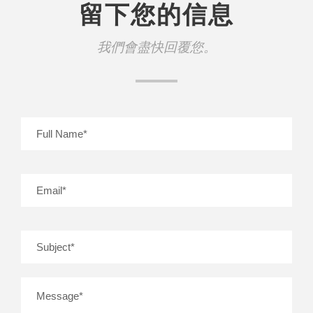
留下您的信息
我們會盡快回覆您。