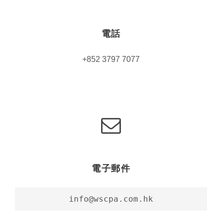
電話
+852 3797 7077
電子郵件
info@wscpa.com.hk