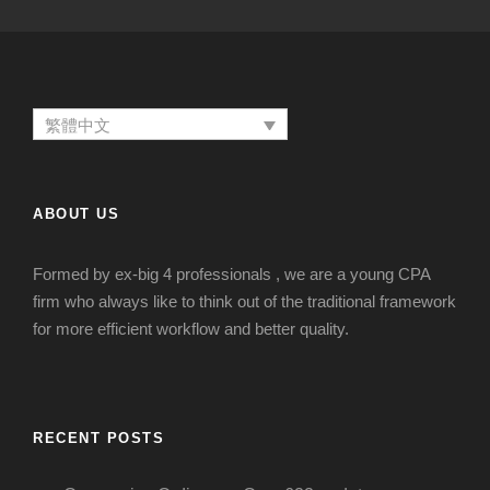
繁體中文
ABOUT US
Formed by ex-big 4 professionals , we are a young CPA
firm who always like to think out of the traditional framework
for more efficient workflow and better quality.
RECENT POSTS