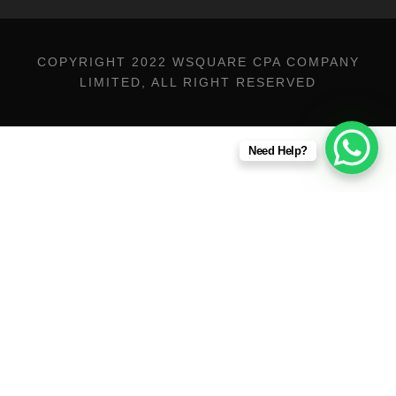
COPYRIGHT 2022 WSQUARE CPA COMPANY
LIMITED, ALL RIGHT RESERVED
Need Help?