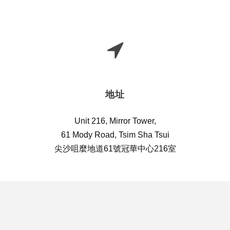
地址
Unit 216, Mirror Tower,
61 Mody Road, Tsim Sha Tsui
尖沙咀麼地道61號冠華中心216室