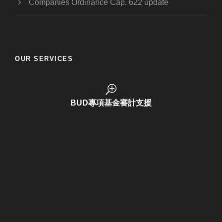
Companies Ordinance Cap. 622 update
OUR SERVICES
BUD Funding Application
BUD專項基金審計支援
商標註冊